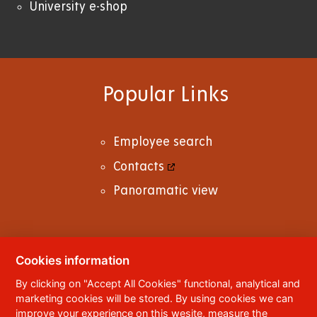
University e-shop
Popular Links
Employee search
Contacts
Panoramatic view
Cookies information
© 2023
University of Pardubice
,
Studentská
By clicking on "Accept All Cookies" functional, analytical and
95
,
532 10
Pardubice 2
marketing cookies will be stored. By using cookies we can
Phone:
+420 466 036 111, 466 036 112, 466 036
improve your experience on this wesite, measure the