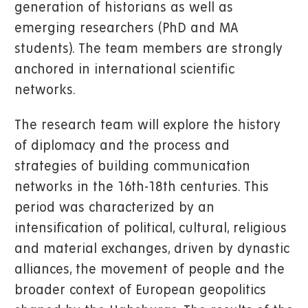
generation of historians as well as
emerging researchers (PhD and MA
students). The team members are strongly
anchored in international scientific
networks.
The research team will explore the history
of diplomacy and the process and
strategies of building communication
networks in the 16th-18th centuries. This
period was characterized by an
intensification of political, cultural, religious
and material exchanges, driven by dynastic
alliances, the movement of people and the
broader context of European geopolitics