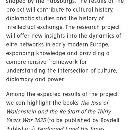
shaped by the Habsburgs. The results of the
project will contribute to cultural history,
diplomatic studies and the history of
intellectual exchange. The research project
will offer new insights into the dynamics of
elite networks in early modern Europe,
expanding knowledge and providing a
comprehensive framework for
understanding the intersection of culture,
diplomacy and power.
Among the expected results of the project,
we can highlight the books
The Rise of
Wallenstein and the Re-Start of the Thirty
Years War 1625
(to be published by Boydell
Publishers),
Ferdinand I and His Times