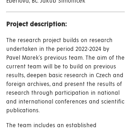
Eberlová, Bc. Jakub Šimoníček
Project description:
The research project builds on research
undertaken in the period 2022-2024 by
Pavel Marek's previous team. The aim of the
current team will be to build on previous
results, deepen basic research in Czech and
foreign archives, and present the results of
research through participation in national
and international conferences and scientific
publications.
The team includes an established