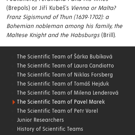
(Brepols) or Jiří Kubeš's
Vienna or Malta?
Franz Sigismund of Thun (1639-1702): a
Bohemian nobleman among his family, the
Maltese Knight and the Habsburgs
(Brill).
The Scientific Team of Šárka Bubíková
06.
The Scientific Team of Laura Candiotto
The Scientific Team of Niklas Forsberg
FF
The Scientific Team of Tomáš Hejduk
The Scientific Team of Milena Lenderová
The Scientific Team of Pavel Marek
The Scientific Team of Petr Vorel
Junior Researchers
History of Scientific Teams