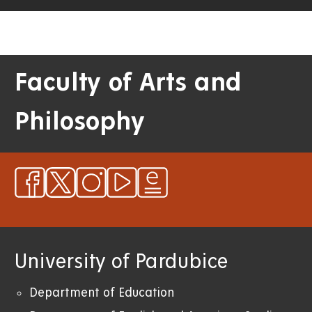
Faculty of Arts and
Philosophy
University of Pardubice
Department of Education