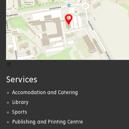
Services
Accomodation and Catering
Library
Sports
Publishing and Printing Centre