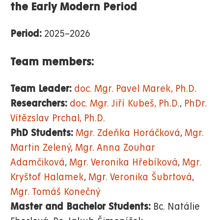
the Early Modern Period
Period:
2025–2026
Team members:
Team Leader:
doc. Mgr. Pavel Marek, Ph.D.
Researchers:
doc. Mgr. Jiří Kubeš, Ph.D.
,
PhDr.
Vítězslav Prchal, Ph.D.
PhD Students:
Mgr. Zdeňka Horáčková
,
Mgr.
Martin Zelený
,
Mgr. Anna Zouhar
Adamčiková
,
Mgr. Veronika Hřebíková
,
Mgr.
Kryštof Halamek
,
Mgr. Veronika Šubrtová
,
Mgr. Tomáš Konečný
Master and Bachelor Students:
Bc. Natálie