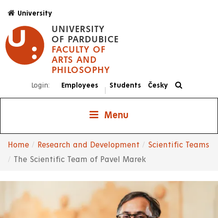
Skip
University
to
UNIVERSITY
main
OF PARDUBICE
content
FACULTY OF
ARTS AND
PHILOSOPHY
Login:
Employees
Students
Česky
|
Menu
Home
Research and Development
Scientific Teams
Breadcrumb
The Scientific Team of Pavel Marek