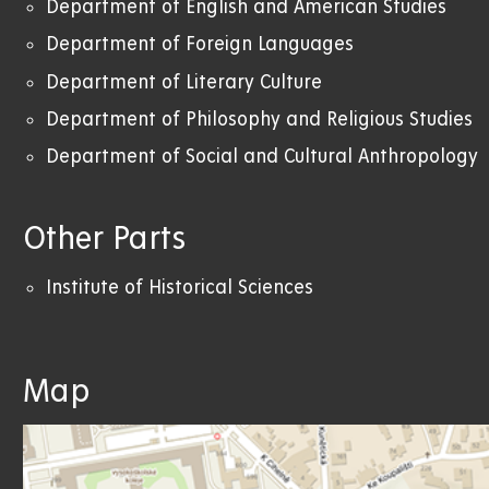
Department of English and American Studies
Department of Foreign Languages
Department of Literary Culture
Department of Philosophy and Religious Studies
Department of Social and Cultural Anthropology
Other Parts
Institute of Historical Sciences
Map