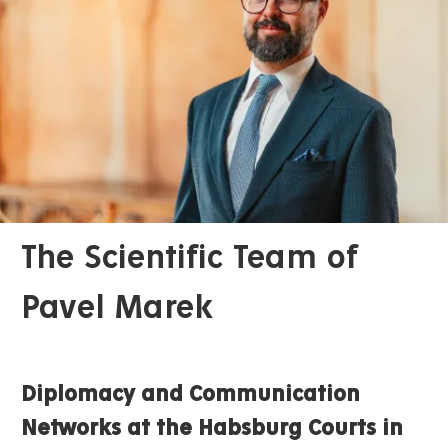
The Scientific Team of
Pavel Marek
Diplomacy and Communication
Networks at the Habsburg Courts in