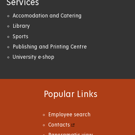
Services
Accomodation and Catering
Library
Sports
Publishing and Printing Centre
University e-shop
Popular Links
Employee search
Contacts