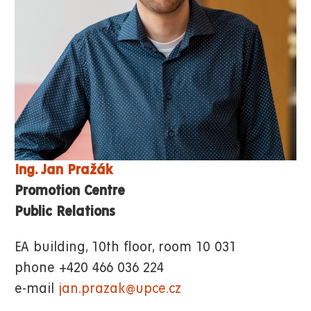
Ing. Jan Pražák
Promotion Centre
Public Relations
EA building, 10th floor, room 10 031
phone +420 466 036 224
e-mail
jan.prazak@upce.cz