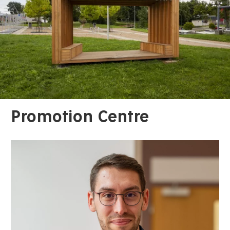
Promotion Centre