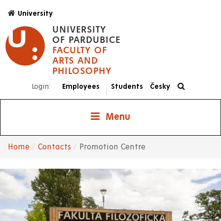
Skip
University
to
UNIVERSITY
main
OF PARDUBICE
content
FACULTY OF
ARTS AND
PHILOSOPHY
Login:
Employees
Students
Česky
|
Menu
Home
Contacts
Promotion Centre
Breadcrumb