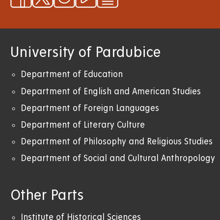
University of Pardubice
Department of Education
Department of English and American Studies
Department of Foreign Languages
Department of Literary Culture
Department of Philosophy and Religious Studies
Department of Social and Cultural Anthropology
Other Parts
Institute of Historical Sciences