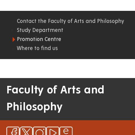
Contact the Faculty of Arts and Philosophy
06.
Study Department
Promotion Centre
FF
Where to find us
Faculty of Arts and
Philosophy