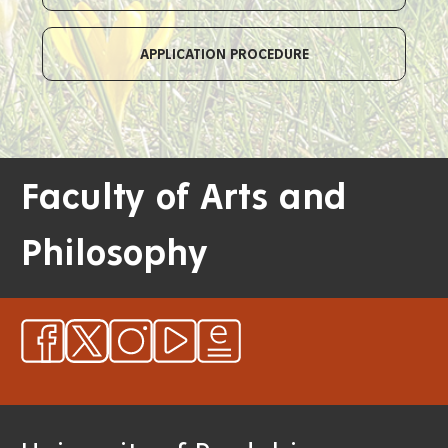
APPLICATION PROCEDURE
Faculty of Arts and
Philosophy