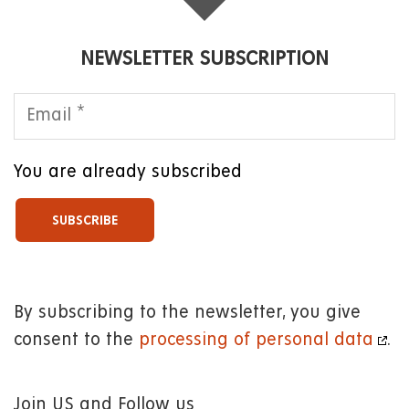
NEWSLETTER SUBSCRIPTION
You are already subscribed
By subscribing to the newsletter, you give
consent to the
processing of personal data
.
Join US and Follow us