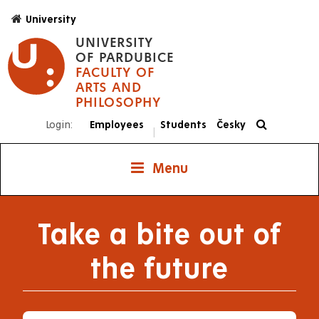
Skip
University
to
UNIVERSITY
main
OF PARDUBICE
content
FACULTY OF
ARTS AND
PHILOSOPHY
Login:
Employees
Students
Česky
|
Menu
Take a bite out of
the future