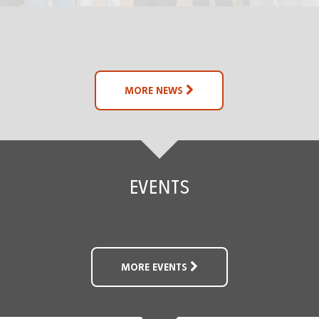
MORE NEWS
EVENTS
MORE EVENTS