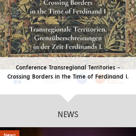
Conference Transregional Territories –
Crossing Borders in the Time of Ferdinand I.
NEWS
News