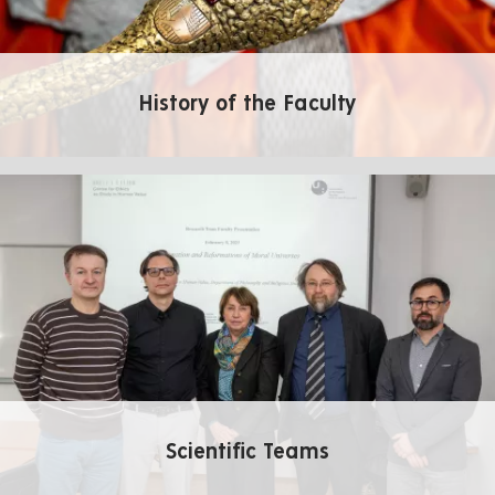
History of the Faculty
Scientific Teams