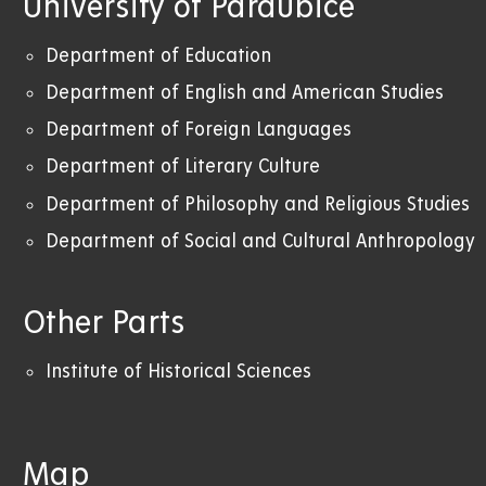
University of Pardubice
Department of Education
Department of English and American Studies
Department of Foreign Languages
Department of Literary Culture
Department of Philosophy and Religious Studies
Department of Social and Cultural Anthropology
Other Parts
Institute of Historical Sciences
Map