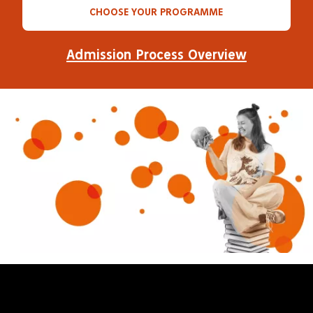
CHOOSE YOUR PROGRAMME
Admission Process Overview