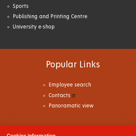
Sports
Publishing and Printing Centre
University e-shop
Popular Links
Employee search
Contacts
Panoramatic view
Cookies information