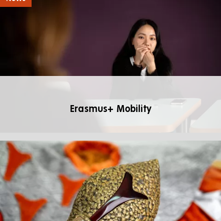
Erasmus+ Mobility