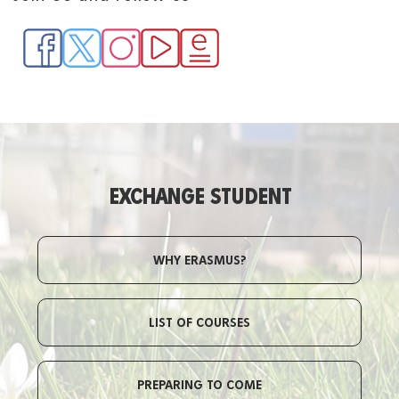
EXCHANGE STUDENT
WHY ERASMUS?
LIST OF COURSES
PREPARING TO COME