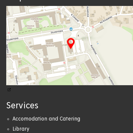
Services
Accomodation and Catering
Library