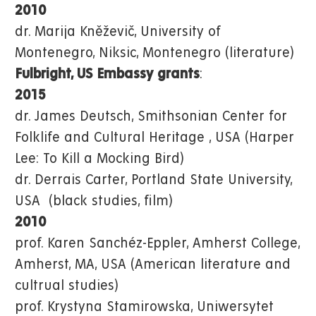
2010
dr. Marija Kněževič, University of
Montenegro, Niksic, Montenegro (literature)
Fulbright, US Embassy grants
:
2015
dr. James Deutsch, Smithsonian Center for
Folklife and Cultural Heritage , USA (Harper
Lee: To Kill a Mocking Bird)
dr. Derrais Carter, Portland State University,
USA (black studies, film)
2010
prof. Karen Sanchéz-Eppler, Amherst College,
Amherst, MA, USA (American literature and
cultrual studies)
prof. Krystyna Stamirowska, Uniwersytet