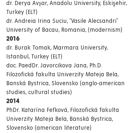
dr. Derya Avʂar, Anadolu University, Eskişehir,
Turkey (ELT)
dr. Andreia Irina Suciu, "Vasile Alecsandri"
University of Bacau, Romania, (modernism)
2016
dr. Burak Tomak, Marmara University,
Istanbul, Turkey (ELT)
doc. PaedDr. Javorcikova Jana, Ph.D.
Filozofická fakulta Univerzity Mateja Bela,
Banská Bystrica, Slovensko (anglo-american
studies, cultural studies)
2014
PhDr. Katarína Feťková, Filozofická fakulta
Univerzity Mateja Bela, Banská Bystrica,
Slovensko (american literature)