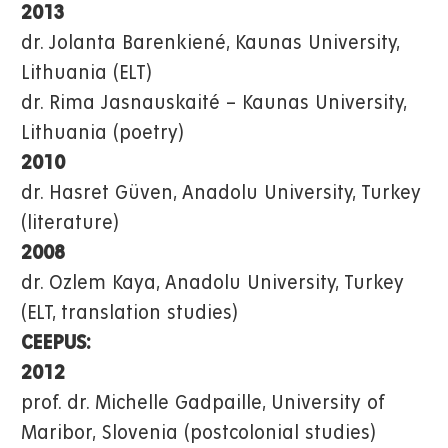
2013
dr. Jolanta Barenkiené, Kaunas University,
Lithuania (ELT)
dr. Rima Jasnauskaité – Kaunas University,
Lithuania (poetry)
2010
dr. Hasret Güven, Anadolu University, Turkey
(literature)
2008
dr. Ozlem Kaya, Anadolu University, Turkey
(ELT, translation studies)
CEEPUS:
2012
prof. dr. Michelle Gadpaille, University of
Maribor, Slovenia (postcolonial studies)