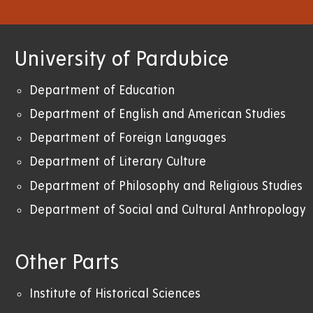
University of Pardubice
Department of Education
Department of English and American Studies
Department of Foreign Languages
Department of Literary Culture
Department of Philosophy and Religious Studies
Department of Social and Cultural Anthropology
Other Parts
Institute of Historical Sciences