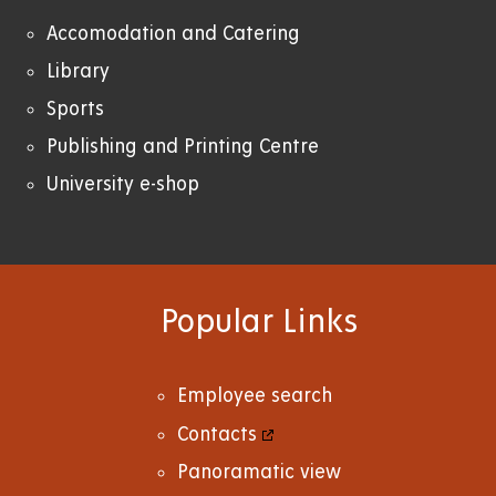
Accomodation and Catering
Library
Sports
Publishing and Printing Centre
University e-shop
Popular Links
Employee search
Contacts
Panoramatic view