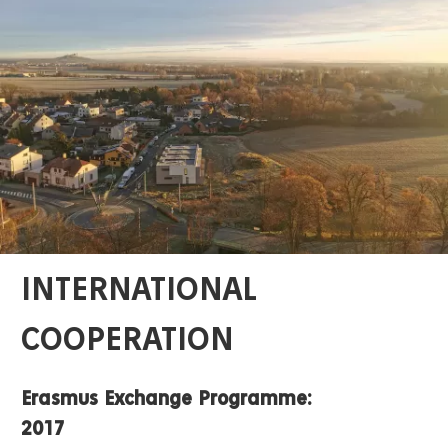
INTERNATIONAL
COOPERATION
Erasmus Exchange Programme:
2017