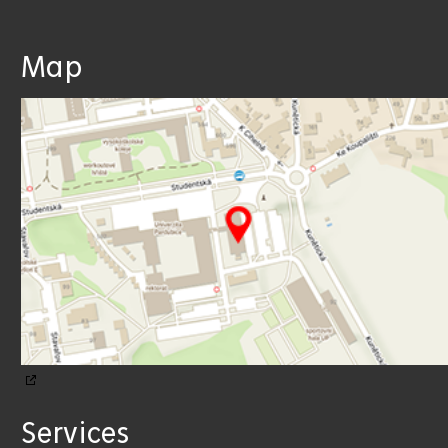
Map
Services