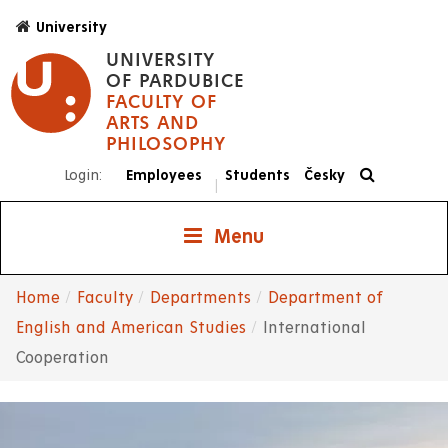
Skip
University
to
UNIVERSITY
main
OF PARDUBICE
content
FACULTY OF
ARTS AND
PHILOSOPHY
Login:
Employees
Students
Česky
|
Menu
Home
Faculty
Departments
Department of
Breadcrumb
English and American Studies
International
Cooperation