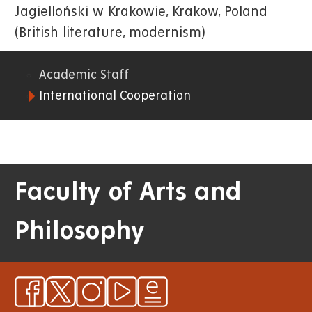
Jagielloński w Krakowie, Krakow, Poland
(British literature, modernism)
Academic Staff
06.
International Cooperation
FF
Faculty of Arts and
Philosophy