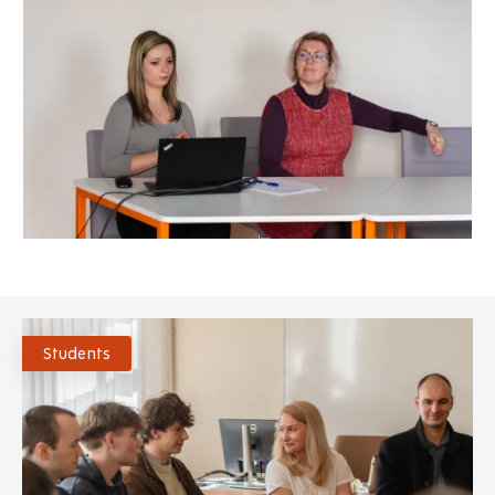
Students