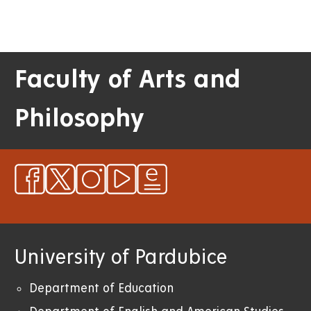
Faculty of Arts and
Philosophy
University of Pardubice
Department of Education