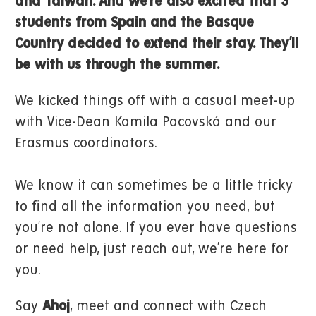
and Taiwan. And we’re also excited that 3
students from Spain and the Basque
Country decided to extend their stay. They’ll
be with us through the summer.
We kicked things off with a casual meet-up
with Vice-Dean Kamila Pacovská and our
Erasmus coordinators.
We know it can sometimes be a little tricky
to find all the information you need, but
you’re not alone. If you ever have questions
or need help, just reach out, we’re here for
you.
Say
Ahoj
, meet and connect with Czech