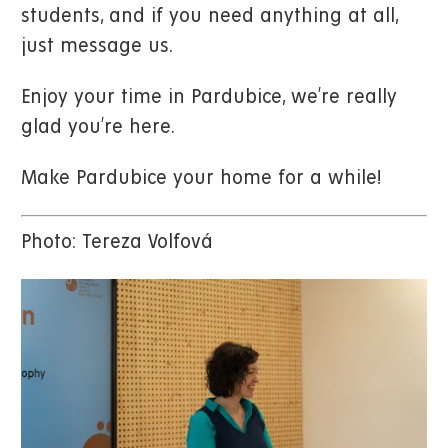
students, and if you need anything at all,
just message us.
Enjoy your time in Pardubice, we’re really
glad you’re here.
Make Pardubice your home for a while!
Photo: Tereza Volfová