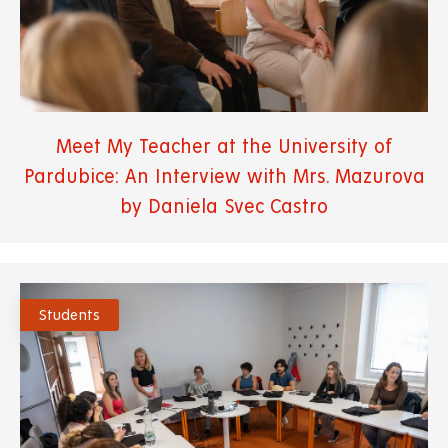
Meet My Teacher at the University of
Pardubice: An Interview with Mrs. Mazurova
by Daniela Svec Castro
Students