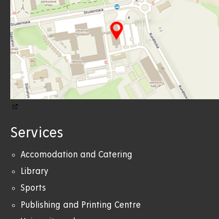
Services
Accomodation and Catering
Library
Sports
Publishing and Printing Centre