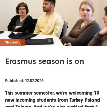
Students
Erasmus season is on
Published: 12.02.2026
This summer semester, we’re welcoming 10
new incoming students from Turkey, Poland