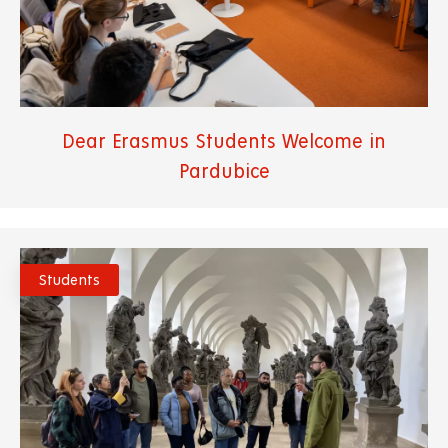
Dear Erasmus Students Welcome in
Pardubice
Students