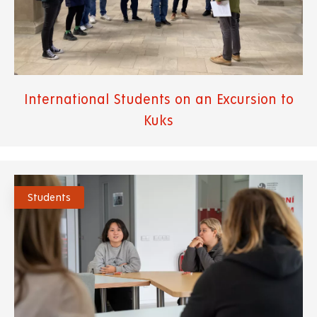
International Students on an Excursion to
Kuks
Students