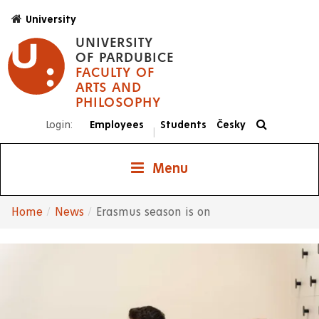
Skip
University
to
UNIVERSITY
main
OF PARDUBICE
content
FACULTY OF
ARTS AND
PHILOSOPHY
Login:
Employees
Students
Česky
|
Menu
Home
News
Erasmus season is on
Breadcrumb