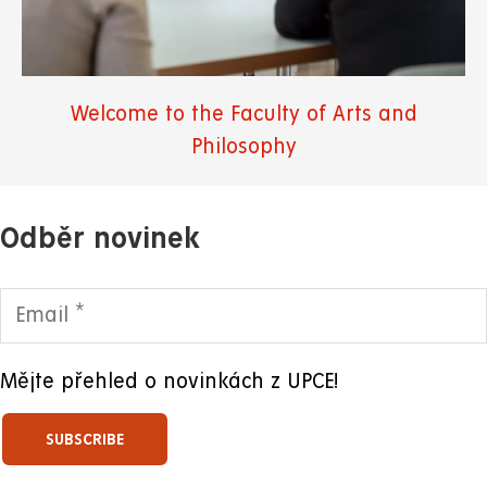
Welcome to the Faculty of Arts and
Philosophy
Odběr novinek
Mějte přehled o novinkách z UPCE!