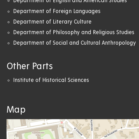
Department of English and American Studies
Department of Foreign Languages
Department of Literary Culture
Department of Philosophy and Religious Studies
Department of Social and Cultural Anthropology
Other Parts
Institute of Historical Sciences
Map