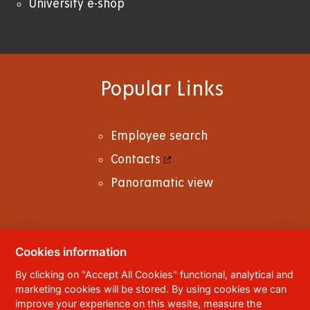
University e-shop
Popular Links
Employee search
Contacts
Panoramatic view
Cookies information
© 2023
University of Pardubice
,
Studentská
By clicking on "Accept All Cookies" functional, analytical and
95
,
532 10
Pardubice 2
marketing cookies will be stored. By using cookies we can
Phone:
+420 466 036 111, 466 036 112, 466 036
improve your experience on this wesite, measure the